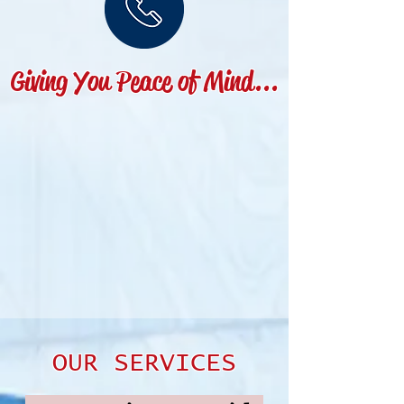
Giving You Peace of Mind...
OUR SERVICES