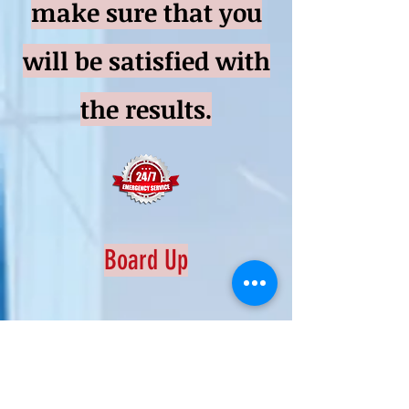
make sure that you
will be satisfied with
the results.
Board Up
Emergency Service