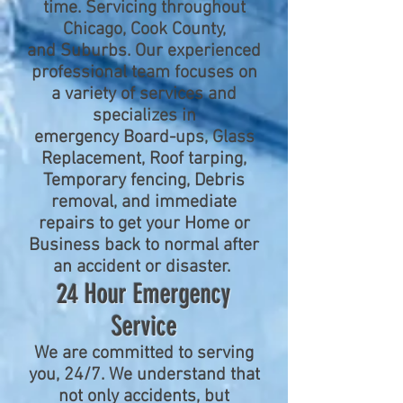
time.
Servicing throughout
Chicago, Cook County,
and Suburbs. Our experienced
professional team focuses on
a variety of services and
specializes in
emergency Board-ups, Glass
Replacement, Roof tarping,
Temporary fencing, Debris
removal, and immediate
repairs to get your Home or
Business back to normal after
an accident or disaster.
24 Hour Emergency
Service
We are committed to serving
you, 24/7. We understand that
not only accidents, but