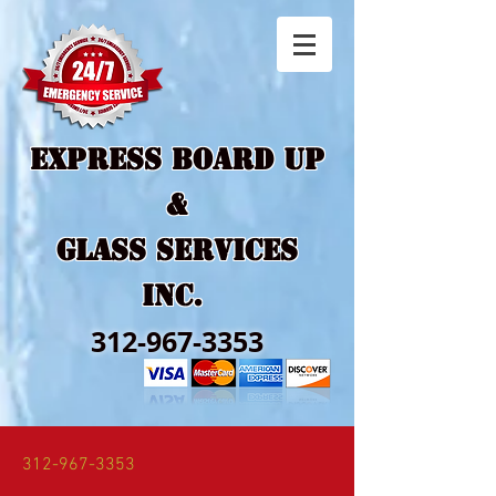
EXPRESS BOARD UP
&
GLASS SERVICES
Inc.
312-967-3353
312-967-3353