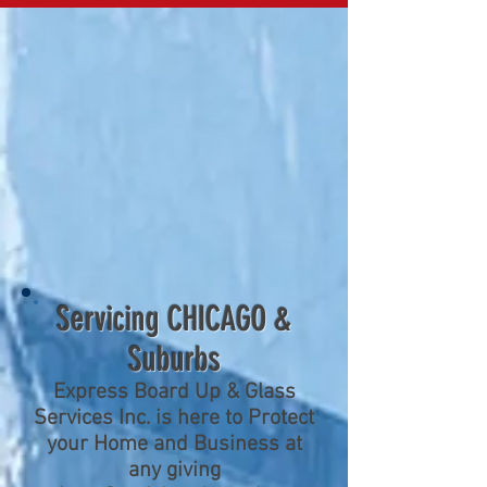
Servicing CHICAGO &
Suburbs
Express Board Up & Glass
Services Inc. is here to Protect
your Home and Business at
any giving