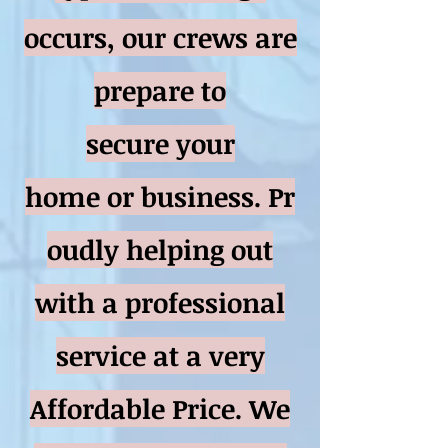
occurs, our crews are
prepare to
secure your
home or business. Pr
oudly helping out
with a professional
service at a very
Affordable Price. We