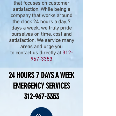
that focuses on customer
satisfaction. While being a
company that works around
the clock 24 hours a day, 7
days a week, we truly pride
ourselves on time, cost and
satisfaction. We service many
areas and urge you
to
contact
us directly at
312-
967-3353
24 HOURS 7 DAYS A WEEK
EMERGENCY SERVICES
312-967-3353