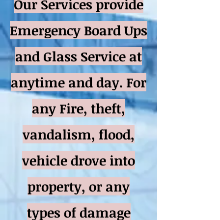
Our Services provide
Emergency Board Ups
and Glass Service at
anytime and day. For
any Fire, theft,
vandalism, flood,
vehicle drove into
property, or any
types of damage