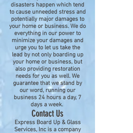
disasters happen which tend
to cause unneeded stress and
potentially major damages to
your home or business. We do
everything in our power to
minimize your damages and
urge you to let us take the
lead by not only boarding up
your home or business, but
also providing restoration
needs for you as well. We
guarantee that we stand by
our word, running our
business 24 hours a day, 7
days a week.
Contact Us
Express Board Up & Glass
Services, Inc is a company